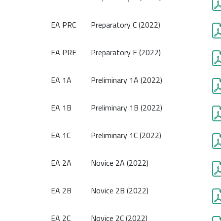
EA PRC
Preparatory C (2022)
EA PRE
Preparatory E (2022)
EA 1A
Preliminary 1A (2022)
EA 1B
Preliminary 1B (2022)
EA 1C
Preliminary 1C (2022)
EA 2A
Novice 2A (2022)
EA 2B
Novice 2B (2022)
EA 2C
Novice 2C (2022)