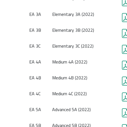
EA 3A
Elementary 3A (2022)
EA 3B
Elementary 3B (2022)
EA 3C
Elementary 3C (2022)
EA 4A
Medium 4A (2022)
EA 4B
Medium 4B (2022)
EA 4C
Medium 4C (2022)
EA 5A
Advanced 5A (2022)
EA 5B
Advanced 5B (2022)