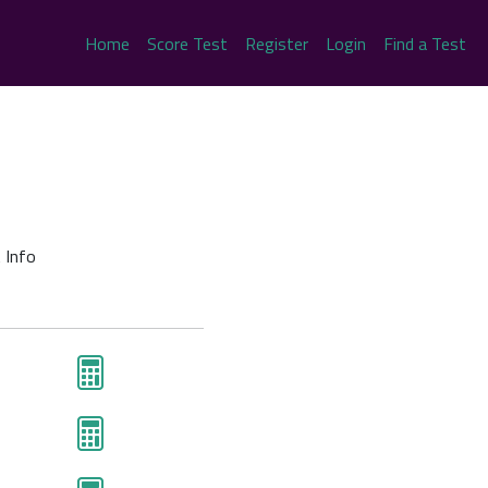
Home
Score Test
Register
Login
Find a Test
 Info