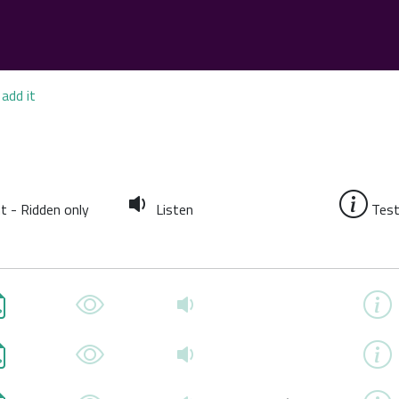
add it
t - Ridden only
Listen
Test