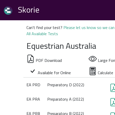
Skorie
Can't find your test?
Please let us know so we can 
All Available Tests
Equestrian Australia
PDF Download
Large Fon
Available for Online
Calculate
EA PRD
Preparatory D (2022)
EA PRA
Preparatory A (2022)
EA PRB
Preparatory B (2022)