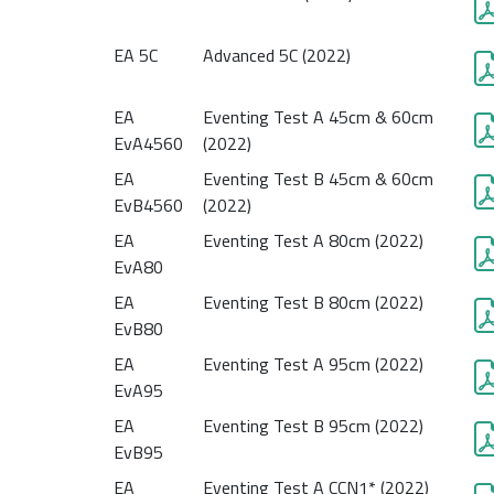
EA 5C
Advanced 5C (2022)
EA
Eventing Test A 45cm & 60cm
EvA4560
(2022)
EA
Eventing Test B 45cm & 60cm
EvB4560
(2022)
EA
Eventing Test A 80cm (2022)
EvA80
EA
Eventing Test B 80cm (2022)
EvB80
EA
Eventing Test A 95cm (2022)
EvA95
EA
Eventing Test B 95cm (2022)
EvB95
EA
Eventing Test A CCN1* (2022)