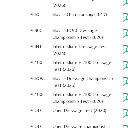
(2026)
PCNC
Novice Championship (2017)
PC90C
Novice PC90 Dressage
Championship Test (2026)
PCINT
Intermediate Dressage Test
(2024)
PC100
Intermediate PC100 Dressage
Test (2026)
PCNOVC
Novice Dressage Championship
Test (2025)
PC100C
Intermediate PC100 Dressage
Championship Test (2026)
PCOD
Open Dressage Test (2020)
PCOD
Open Dressage Championship