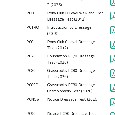
2 (2026)
PCD
Pony Club D Level Walk and Trot
Dressage Test (2012)
PCTRO
Introduction to Dressage
(2019)
PCC
Pony Club C Level Dressage
Test (2012)
PC70
Foundation PC70 Dressage
Test (2026)
PC80
Grassroots PC80 Dressage
Test (2026)
PC80C
Grassroots PC80 Dressage
Championship Test (2026)
PCNOV
Novice Dressage Test (2020)
PC90
Novice PC90 Dressage Test