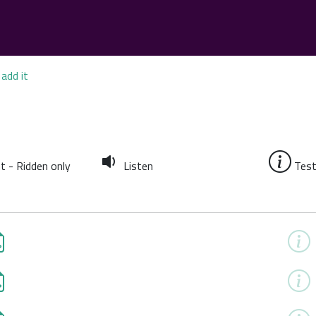
add it
t - Ridden only
Listen
Test