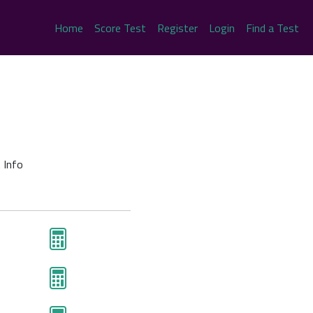
Home
Score Test
Register
Login
Find a Test
 Info