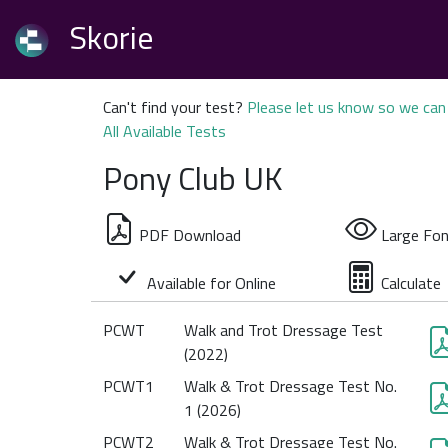
Skorie
Can't find your test?
Please let us know so we can 
All Available Tests
Pony Club UK
PDF Download
Large Fon
Available for Online
Calculate
PCWT
Walk and Trot Dressage Test
(2022)
PCWT1
Walk & Trot Dressage Test No.
1 (2026)
PCWT2
Walk & Trot Dressage Test No.