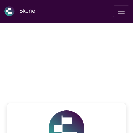
Skorie