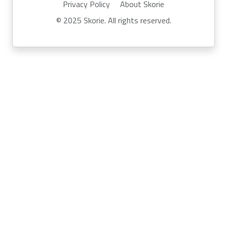
Privacy Policy
About Skorie
© 2025 Skorie. All rights reserved.
Powered by
Skor.ie
Run your own event with Skorie:
info@skor.ie