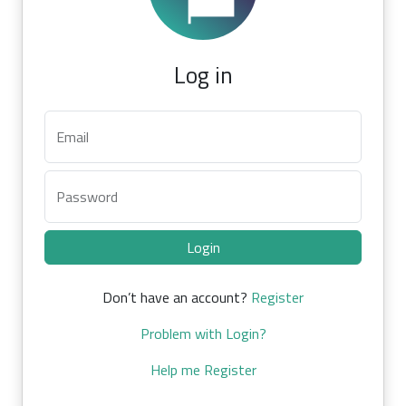
Log in
Email
Password
Login
Don’t have an account?
Register
Problem with Login?
Help me Register