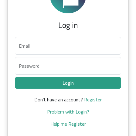
Log in
Email
Password
Login
Don’t have an account?
Register
Problem with Login?
Help me Register