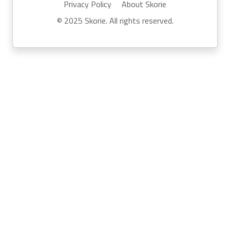
Privacy Policy
About Skorie
© 2025 Skorie. All rights reserved.
Powered by
Skor.ie
Run your own event with Skorie:
info@skor.ie