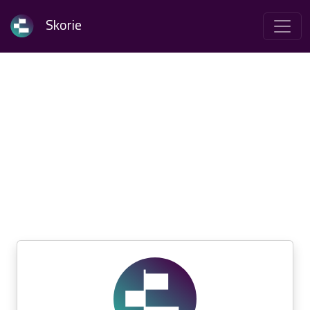
Skorie