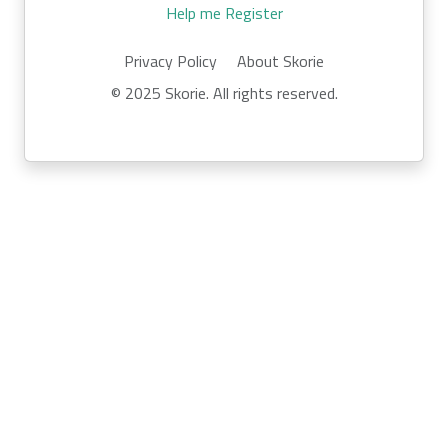
Help me Register
Privacy Policy
About Skorie
© 2025 Skorie. All rights reserved.