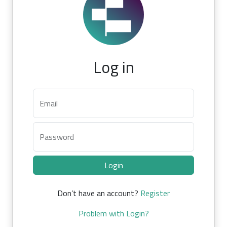
Log in
Email
Password
Login
Don’t have an account?
Register
Problem with Login?