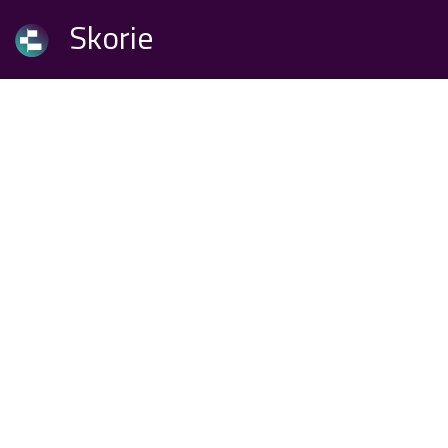
Skorie