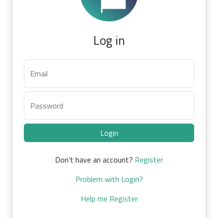
Log in
Email
Password
Login
Don’t have an account?
Register
Problem with Login?
Help me Register