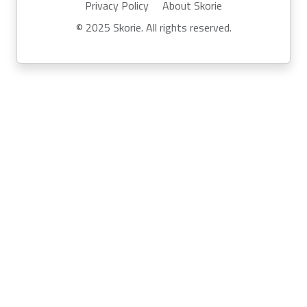
Privacy Policy
About Skorie
© 2025 Skorie. All rights reserved.
Powered by
Skor.ie
Run your own event with Skorie:
info@skor.ie