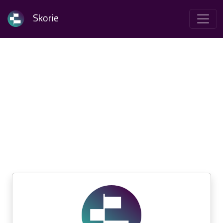
Skorie