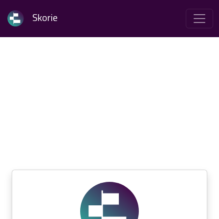
Skorie