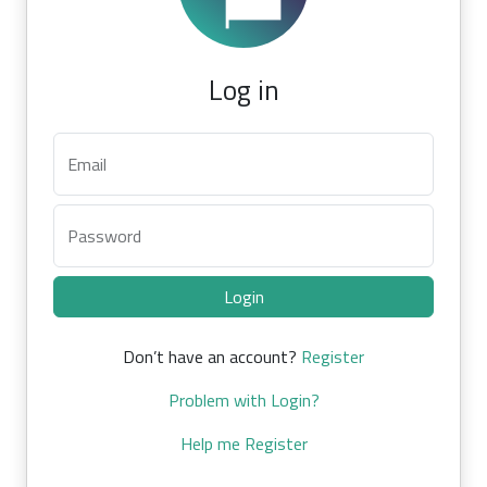
Log in
Email
Password
Login
Don’t have an account?
Register
Problem with Login?
Help me Register