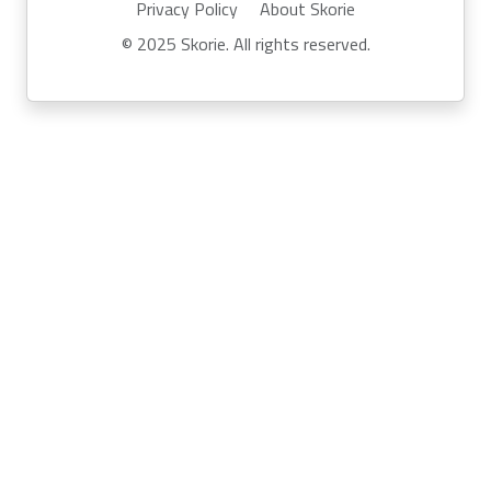
Privacy Policy
About Skorie
© 2025 Skorie. All rights reserved.
Powered by
Skor.ie
Run your own event with Skorie:
info@skor.ie