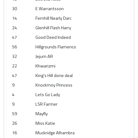
30
E Warrantsson
14
Fernhill Nearly Darc
24
Glenhill Flash Harry
47
Good Deed Indeed
56
Hillgrounds Flamenco
32
Jejum AR
22
Khwarizmi
47
King's Hill done deal
9
Knockmoy Princess
4
Lets Go Lady
9
LSR Farmer
59
Mayfly
26
Miss Katie
16
Muckridge Alhambra