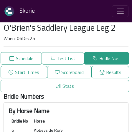
Skorie
O'Brien's Saddlery League Leg 2
When: 06Dec25
Schedule
Test List
Bridle Nos.
Start Times
Scoreboard
Results
Stats
Bridle Numbers
By Horse Name
Bridle No
Horse
6
Abbeyside Rory