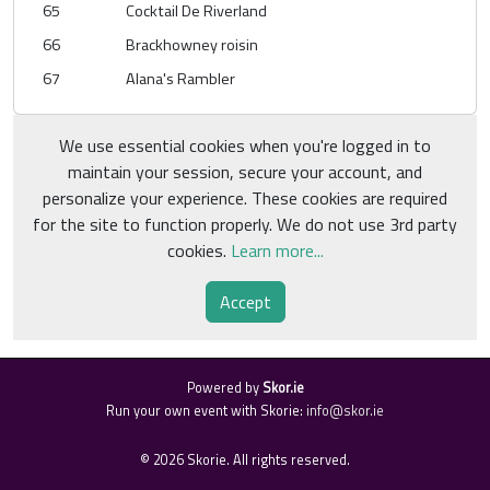
65
Cocktail De Riverland
66
Brackhowney roisin
67
Alana's Rambler
We use essential cookies when you're logged in to
maintain your session, secure your account, and
personalize your experience. These cookies are required
for the site to function properly. We do not use 3rd party
cookies.
Learn more...
Accept
Powered by
Skor.ie
Run your own event with Skorie:
info@skor.ie
©
2026
Skorie. All rights reserved.