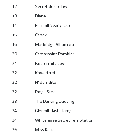
12
Secret desire hw
13
Diane
14
Fernhill Nearly Darc
15
Candy
16
Muckridge Alhambra
20
Camarnaint Rambler
21
Buttermilk Dove
22
Khwarizmi
22
N'Idemdito
22
Royal Steel
23
The Dancing Duckling
24
Glenhill Flash Harry
24
Whiteleaze Secret Temptation
26
Miss Katie