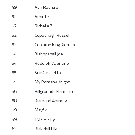
49
Aon Rud Eile
52
Amirite
52
Richelle Z
52
Coppenagh Russel
53
Coolarne King Kiernan
54
Bishopshall Joe
54
Rudolph Valentino
55
Suir Cavaletto
55
My Romany Knight
56
Hillgrounds Flamenco
58
Diamand Anfrody
59
Mayfly
59
TMX Herby
63
Blakehill Ella