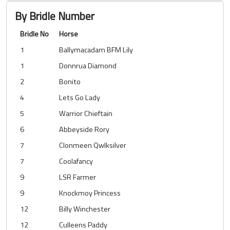
By Bridle Number
Bridle No
Horse
1
Ballymacadam BFM Lily
1
Donnrua Diamond
2
Bonito
4
Lets Go Lady
5
Warrior Chieftain
6
Abbeyside Rory
7
Clonmeen Qwlksilver
7
Coolafancy
9
LSR Farmer
9
Knockmoy Princess
12
Billy Winchester
12
Culleens Paddy