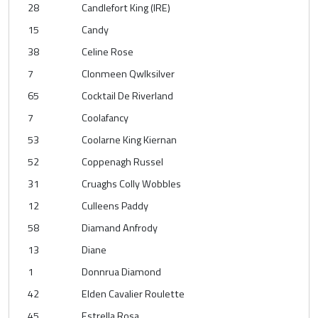
28
Candlefort King (IRE)
15
Candy
38
Celine Rose
7
Clonmeen Qwlksilver
65
Cocktail De Riverland
7
Coolafancy
53
Coolarne King Kiernan
52
Coppenagh Russel
31
Cruaghs Colly Wobbles
12
Culleens Paddy
58
Diamand Anfrody
13
Diane
1
Donnrua Diamond
42
Elden Cavalier Roulette
45
Estrella Rosa