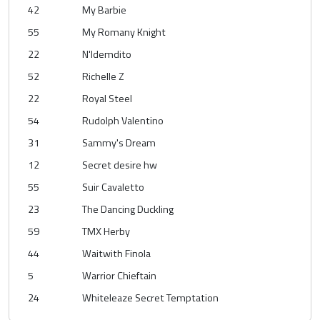
42
My Barbie
55
My Romany Knight
22
N'Idemdito
52
Richelle Z
22
Royal Steel
54
Rudolph Valentino
31
Sammy's Dream
12
Secret desire hw
55
Suir Cavaletto
23
The Dancing Duckling
59
TMX Herby
44
Waitwith Finola
5
Warrior Chieftain
24
Whiteleaze Secret Temptation