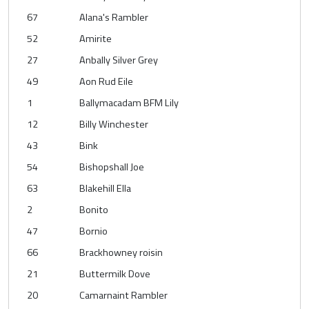
67
Alana's Rambler
52
Amirite
27
Anbally Silver Grey
49
Aon Rud Eile
1
Ballymacadam BFM Lily
12
Billy Winchester
43
Bink
54
Bishopshall Joe
63
Blakehill Ella
2
Bonito
47
Bornio
66
Brackhowney roisin
21
Buttermilk Dove
20
Camarnaint Rambler