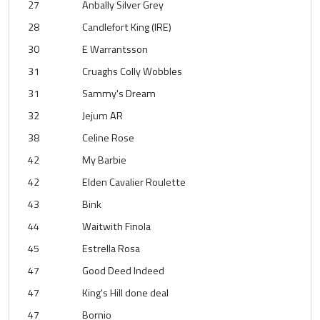
27
Anbally Silver Grey
28
Candlefort King (IRE)
30
E Warrantsson
31
Cruaghs Colly Wobbles
31
Sammy's Dream
32
Jejum AR
38
Celine Rose
42
My Barbie
42
Elden Cavalier Roulette
43
Bink
44
Waitwith Finola
45
Estrella Rosa
47
Good Deed Indeed
47
King's Hill done deal
47
Bornio