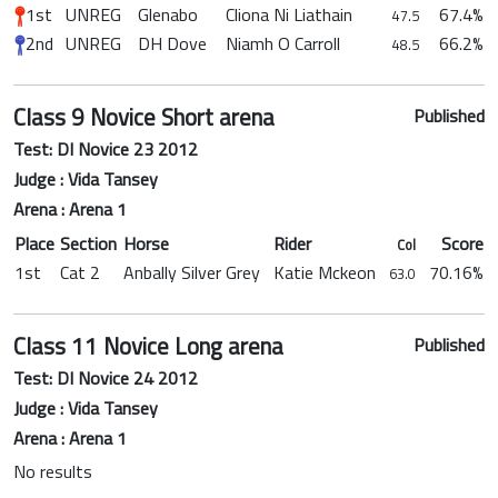
1st
UNREG
Glenabo
Cliona Ni Liathain
67.4%
47.5
2nd
UNREG
DH Dove
Niamh O Carroll
66.2%
48.5
Class 9 Novice Short arena
Published
Test: DI Novice 23 2012
Judge : Vida Tansey
Arena : Arena 1
Place
Section
Horse
Rider
Score
Col
1st
Cat 2
Anbally Silver Grey
Katie Mckeon
70.16%
63.0
Class 11 Novice Long arena
Published
Test: DI Novice 24 2012
Judge : Vida Tansey
Arena : Arena 1
No results