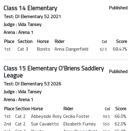
Class 14 Elementary
Published
Test: DI Elementary 52 2021
Judge : Vida Tansey
Arena : Arena 1
Place
Section
Horse
Rider
Score
Col
1st
Cat 3
Bonito
Anna Dangerfield
68.47%
62.5
Class 15 Elementary O'Briens Saddlery
Published
League
Test: DI Elementary 53 2026
Judge : Vida Tansey
Arena : Arena 1
Place
Section
Horse
Rider
Score
Col
1st
Cat 2
Abbeyside Rory
Cecilia Foster
66.0%
59.5
2nd
Cat 2
Suir Cavaletto
Elizabeth Furney
62.0%
55.0