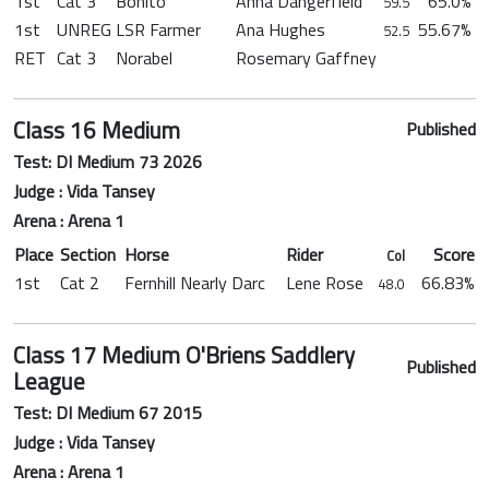
1st
Cat 3
Bonito
Anna Dangerfield
65.0%
59.5
1st
UNREG
LSR Farmer
Ana Hughes
55.67%
52.5
RET
Cat 3
Norabel
Rosemary Gaffney
Class 16 Medium
Published
Test: DI Medium 73 2026
Judge : Vida Tansey
Arena : Arena 1
Place
Section
Horse
Rider
Score
Col
1st
Cat 2
Fernhill Nearly Darc
Lene Rose
66.83%
48.0
Class 17 Medium O'Briens Saddlery
Published
League
Test: DI Medium 67 2015
Judge : Vida Tansey
Arena : Arena 1