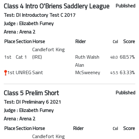
Class 4 Intro O'Briens Saddlery League
Published
Test: DI Introductory Test C 2017
Judge : Elizabeth Furney
Arena : Arena 2
Place
Section
Horse
Rider
Score
Col
Candlefort King
1st
Cat 1
(IRE)
Ruth Walsh
68.57%
48.0
Alan
1st
UNREG
Saint
McSweeney
63.33%
45.5
Class 5 Prelim Short
Published
Test: DI Preliminary 6 2021
Judge : Elizabeth Furney
Arena : Arena 2
Place
Section
Horse
Rider
Score
Col
Candlefort King