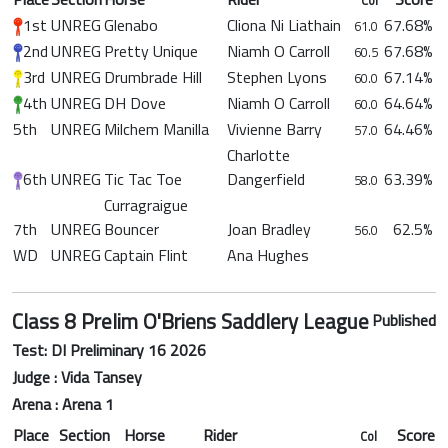
1st
UNREG
Glenabo
Cliona Ni Liathain
67.68%
61.0
2nd
UNREG
Pretty Unique
Niamh O Carroll
67.68%
60.5
3rd
UNREG
Drumbrade Hill
Stephen Lyons
67.14%
60.0
4th
UNREG
DH Dove
Niamh O Carroll
64.64%
60.0
5th
UNREG
Milchem Manilla
Vivienne Barry
64.46%
57.0
Charlotte
6th
UNREG
Tic Tac Toe
Dangerfield
63.39%
58.0
Curragraigue
7th
UNREG
Bouncer
Joan Bradley
62.5%
56.0
WD
UNREG
Captain Flint
Ana Hughes
Class 8 Prelim O'Briens Saddlery League
Published
Test: DI Preliminary 16 2026
Judge : Vida Tansey
Arena : Arena 1
Place
Section
Horse
Rider
Score
Col