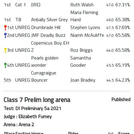
1st
Cat 1
(IRE)
Ruth Walsh
67.31%
47.0
Maria Fleming
1st
TB
Anbally Silver Grey
Hand
65.38%
46.0
1st
UNREG
Drumbrade Hill
Stephen Lyons
67.69%
47.5
2nd
UNREG
JMF Deadly Buzz
Niamh McAuliffe
65.58%
47.0
Copernicus Boy EH
3rd
UNREG
Z
Roz Briggs
65.58%
44.0
Pearls golden
Samantha
4th
UNREG
wonder
Goodier
65.19%
45.5
Curragraigue
5th
UNREG
Bouncer
Joan Bradley
64.23%
44.5
Class 7 Prelim long arena
Published
Test: DI Preliminary 5a 2021
Judge : Elizabeth Furney
Arena : Arena 2
Place
Section
Horse
Rider
Score
Col