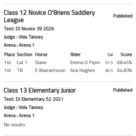
Class 12 Novice O'Briens Saddlery
Published
League
Test: DI Novice 39 2026
Judge : Vida Tansey
Arena : Arena 1
Place
Section
Horse
Rider
Score
Col
1st
Cat 1
Diane
Emma O Flynn
68.45%
61.5
1st
TB
E Warrantsson
Ana Hughes
64.83%
60.5
Class 13 Elementary Junior
Published
Test: DI Elementary 52 2021
Judge : Vida Tansey
Arena : Arena 1
No results