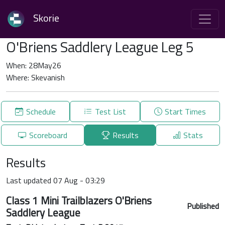
Skorie
O'Briens Saddlery League Leg 5
When: 28May26
Where: Skevanish
Schedule
Test List
Start Times
Scoreboard
Results
Stats
Results
Last updated 07 Aug - 03:29
Class 1 Mini Trailblazers O'Briens
Published
Saddlery League