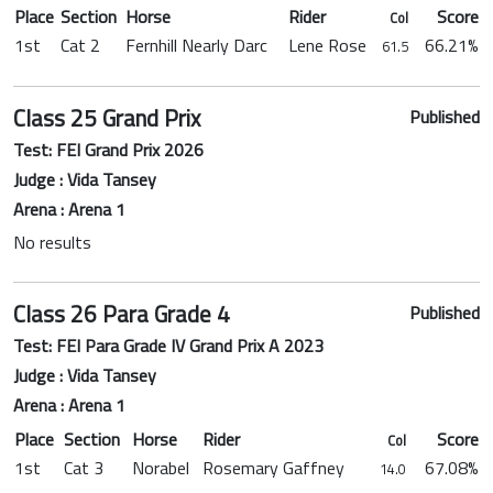
Place
Section
Horse
Rider
Score
Col
1st
Cat 2
Fernhill Nearly Darc
Lene Rose
66.21%
61.5
Class 25 Grand Prix
Published
Test: FEI Grand Prix 2026
Judge : Vida Tansey
Arena : Arena 1
No results
Class 26 Para Grade 4
Published
Test: FEI Para Grade IV Grand Prix A 2023
Judge : Vida Tansey
Arena : Arena 1
Place
Section
Horse
Rider
Score
Col
1st
Cat 3
Norabel
Rosemary Gaffney
67.08%
14.0