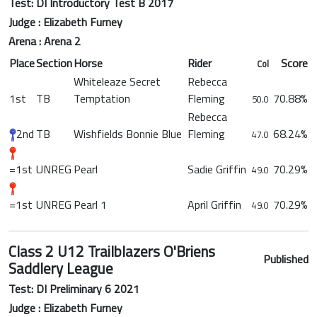
Test: DI Introductory Test B 2017
Judge : Elizabeth Furney
Arena : Arena 2
Place
Section
Horse
Rider
Score
Col
Whiteleaze Secret
Rebecca
1st
TB
Temptation
Fleming
70.88%
50.0
Rebecca
2nd
TB
Wishfields Bonnie Blue
Fleming
68.24%
47.0
=1st
UNREG
Pearl
Sadie Griffin
70.29%
49.0
=1st
UNREG
Pearl 1
April Griffin
70.29%
49.0
Class 2 U12 Trailblazers O'Briens
Published
Saddlery League
Test: DI Preliminary 6 2021
Judge : Elizabeth Furney