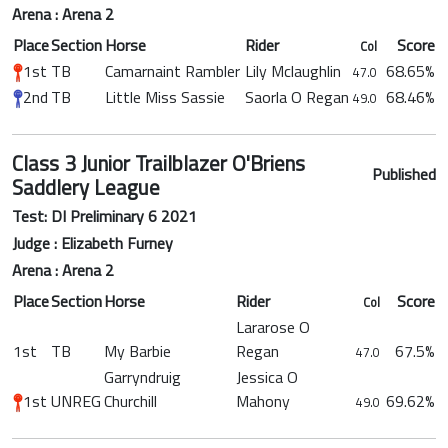
Arena : Arena 2
Place
Section
Horse
Rider
Score
Col
1st
TB
Camarnaint Rambler
Lily Mclaughlin
68.65%
47.0
2nd
TB
Little Miss Sassie
Saorla O Regan
68.46%
49.0
Class 3 Junior Trailblazer O'Briens
Published
Saddlery League
Test: DI Preliminary 6 2021
Judge : Elizabeth Furney
Arena : Arena 2
Place
Section
Horse
Rider
Score
Col
Lararose O
1st
TB
My Barbie
Regan
67.5%
47.0
Garryndruig
Jessica O
1st
UNREG
Churchill
Mahony
69.62%
49.0