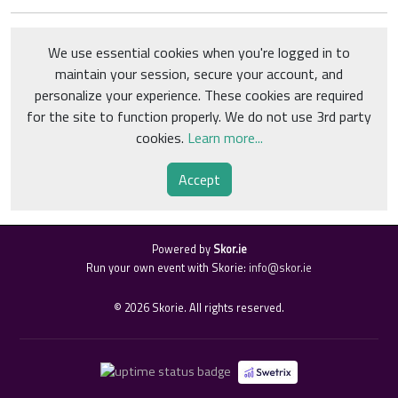
We use essential cookies when you're logged in to
maintain your session, secure your account, and
personalize your experience. These cookies are required
for the site to function properly. We do not use 3rd party
cookies.
Learn more...
Accept
Powered by
Skor.ie
Run your own event with Skorie:
info@skor.ie
©
2026
Skorie. All rights reserved.