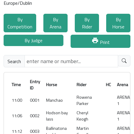
Europe/Dublin
By
By
By
By
Competition
Arena
Rider
Horse
By Judge
print
Print
Search
Entry
Time
Horse
Rider
HC
Arena
ID
Rowena
ARENA
11:00
0001
Manchao
Parker
1
Hodson bay
Cheryl
ARENA
11:06
0002
lass
Keogh
1
Ballinatona
Martin
ARENA
11:12
0003