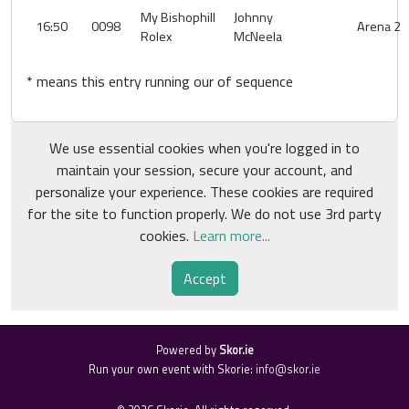
My Bishophill
Johnny
16:50
0098
Arena 2
Rolex
McNeela
* means this entry running our of sequence
We use essential cookies when you're logged in to
maintain your session, secure your account, and
personalize your experience. These cookies are required
for the site to function properly. We do not use 3rd party
cookies.
Learn more...
Accept
Powered by
Skor.ie
Run your own event with Skorie:
info@skor.ie