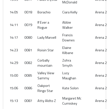
McDonald
14:05
0078
Borachio
Ciara Kelly
Arena 2
If Ever a
Abbie
14:11
0079
Arena 2
Rogue
Walker
Francis
14:17
0080
Lady Marvell
Arena 2
Downes
Elaine
14:23
0081
Roisin Star
Arena 2
Kilbane
Corbally
Zohra
14:29
0082
Arena 2
mountain
Smyth
Valley View
Lucy
15:00
0085
Arena 2
Sammy
Maughan
Oakport
15:06
0086
Kate Solon
Arena 2
Ringo Star
Margaret Mc
15:13
0087
Atty Aldto Z
Arena 2
Cumiskey