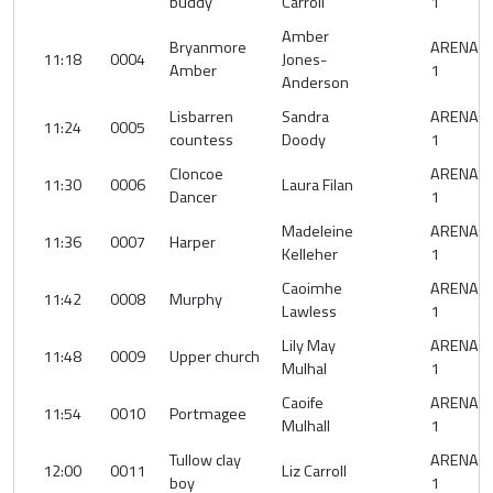
buddy
Carroll
1
Amber
Bryanmore
ARENA
11:18
0004
Jones-
Amber
1
Anderson
Lisbarren
Sandra
ARENA
11:24
0005
countess
Doody
1
Cloncoe
ARENA
11:30
0006
Laura Filan
Dancer
1
Madeleine
ARENA
11:36
0007
Harper
Kelleher
1
Caoimhe
ARENA
11:42
0008
Murphy
Lawless
1
Lily May
ARENA
11:48
0009
Upper church
Mulhal
1
Caoife
ARENA
11:54
0010
Portmagee
Mulhall
1
Tullow clay
ARENA
12:00
0011
Liz Carroll
boy
1