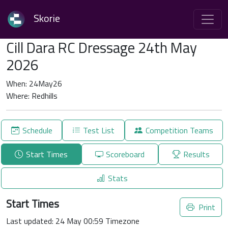
Skorie
Cill Dara RC Dressage 24th May
2026
When: 24May26
Where: Redhills
Schedule
Test List
Competition Teams
Start Times
Scoreboard
Results
Stats
Start Times
Print
Last updated: 24 May 00:59 Timezone