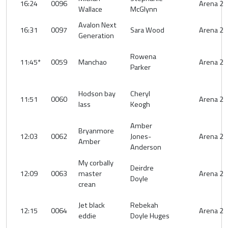
16:24
0096
Arena 2
Wallace
McGlynn
Avalon Next
16:31
0097
Sara Wood
Arena 2
Generation
Rowena
11:45*
0059
Manchao
Arena 2
Parker
Hodson bay
Cheryl
11:51
0060
Arena 2
lass
Keogh
Amber
Bryanmore
12:03
0062
Jones-
Arena 2
Amber
Anderson
My corbally
Deirdre
12:09
0063
master
Arena 2
Doyle
crean
Jet black
Rebekah
12:15
0064
Arena 2
eddie
Doyle Huges