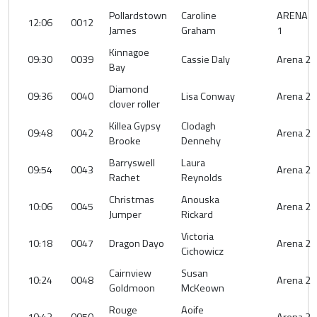
Pollardstown
Caroline
ARENA
12:06
0012
James
Graham
1
Kinnagoe
09:30
0039
Cassie Daly
Arena 2
Bay
Diamond
09:36
0040
Lisa Conway
Arena 2
clover roller
Killea Gypsy
Clodagh
09:48
0042
Arena 2
Brooke
Dennehy
Barryswell
Laura
09:54
0043
Arena 2
Rachet
Reynolds
Christmas
Anouska
10:06
0045
Arena 2
Jumper
Rickard
Victoria
10:18
0047
Dragon Dayo
Arena 2
Cichowicz
Cairnview
Susan
10:24
0048
Arena 2
Goldmoon
McKeown
Rouge
Aoife