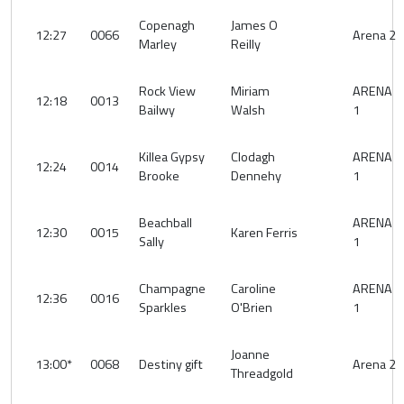
Copenagh
James O
12:27
0066
Arena 2
Marley
Reilly
Rock View
Miriam
ARENA
12:18
0013
Bailwy
Walsh
1
Killea Gypsy
Clodagh
ARENA
12:24
0014
Brooke
Dennehy
1
Beachball
ARENA
12:30
0015
Karen Ferris
Sally
1
Champagne
Caroline
ARENA
12:36
0016
Sparkles
O'Brien
1
Joanne
13:00*
0068
Destiny gift
Arena 2
Threadgold