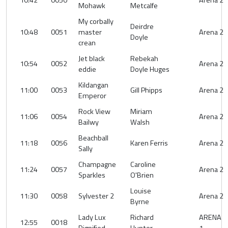
10:42
0050
Arena 2
Mohawk
Metcalfe
My corbally
Deirdre
10:48
0051
master
Arena 2
Doyle
crean
Jet black
Rebekah
10:54
0052
Arena 2
eddie
Doyle Huges
Kildangan
11:00
0053
Gill Phipps
Arena 2
Emperor
Rock View
Miriam
11:06
0054
Arena 2
Bailwy
Walsh
Beachball
11:18
0056
Karen Ferris
Arena 2
Sally
Champagne
Caroline
11:24
0057
Arena 2
Sparkles
O'Brien
Louise
11:30
0058
Sylvester 2
Arena 2
Byrne
Lady Lux
Richard
ARENA
12:55
0018