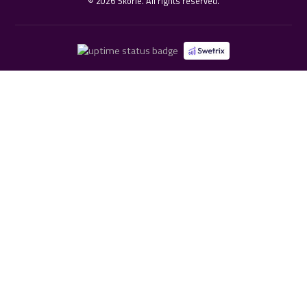
©
2026
Skorie. All rights reserved.