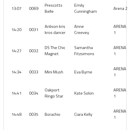
Prescotts
Emily
13:07
0069
Arena 2
Belle
Cunningham
Anlison kris
Anne
ARENA
14:20
0031
kros dancer
Creevey
1
DS The Chic
Samantha
ARENA
14:27
0032
Magnet
Fitzsimons
1
ARENA
14:34
0033
Mini Mush
Eva Byrne
1
Oakport
ARENA
14:41
0034
Kate Solon
Ringo Star
1
ARENA
14:48
0035
Borachio
Ciara Kelly
1