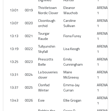
Dignified
Hunter
1
Thistletown
Eleanor
ARENA
13:01
0019
Nordic Clover
Wauchob
1
Cloonlough
Caroline
ARENA
13:07
0020
orchid
Sullivan
1
Tourgar
ARENA
13:13
0021
Fiona Furey
Raude
1
Tullyunshin
ARENA
13:19
0022
Lisa Keogh
Skyfall
1
Prescotts
Emily
ARENA
13:25
0023
Belle
Cunningham
1
La bouveries
Maire
ARENA
13:31
0024
clover
McGreevy
1
Clonfad
Emma-Jay
ARENA
13:37
0025
Winter
Curran
1
ARENA
13:43
0026
Evie
Ellie Grogan
1
Robbie the
Grace O
ARENA