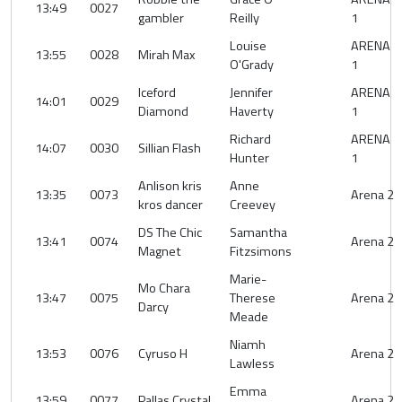
13:49
0027
gambler
Reilly
1
Louise
ARENA
13:55
0028
Mirah Max
O'Grady
1
Iceford
Jennifer
ARENA
14:01
0029
Diamond
Haverty
1
Richard
ARENA
14:07
0030
Sillian Flash
Hunter
1
Anlison kris
Anne
13:35
0073
Arena 2
kros dancer
Creevey
DS The Chic
Samantha
13:41
0074
Arena 2
Magnet
Fitzsimons
Marie-
Mo Chara
13:47
0075
Therese
Arena 2
Darcy
Meade
Niamh
13:53
0076
Cyruso H
Arena 2
Lawless
Emma
13:59
0077
Pallas Crystal
Arena 2