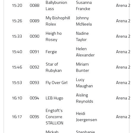
Ballybunion
Susanna
15:20
0088
Arena 2
Lass
Francke
My Bishophill
Johnny
15:26
0089
Arena 2
Rolex
McNeela
Heigh ho
Nadine
15:33
0090
Arena 2
Rosey
Taylor
Helen
15:40
0091
Fergie
Arena 2
Alexander
Star of
Miriam
15:46
0092
Arena 2
Rubykan
Bunter
Lucy
15:53
0093
Fly Over Girl
Arena 2
Maughan
Aisling
16:10
0094
LEB Hugo
Arena 2
Reynolds
Engtoft's
Heidi
16:17
0095
Concorre
Arena 2
Joergensen
STALLION
Mickah
Stephanie