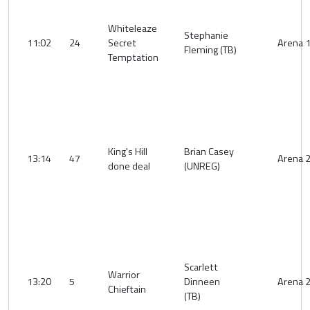
Whiteleaze
Stephanie
11:02
24
Secret
Arena 
Fleming (TB)
Temptation
King's Hill
Brian Casey
13:14
47
Arena 
done deal
(UNREG)
Scarlett
Warrior
13:20
5
Dinneen
Arena 
Chieftain
(TB)