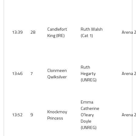
Candlefort
Ruth Walsh
13:39
28
Arena 
King (IRE)
(Cat 1)
Ruth
Clonmeen
13:46
7
Hegarty
Arena 
Qwlksilver
(UNREG)
Emma
Catherine
Knockmoy
13:52
9
O'leary
Arena 
Princess
Doyle
(UNREG)