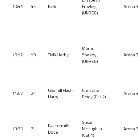
Elizabeth
10:45
43
Bink
Frayling
Arena 
(UNREG)
Momo
10:52
59
TMX Herby
Sheehy
Arena 
(UNREG)
Glenhill Flash
Christine
11:07
24
Arena 
Harry
Reidy (Cat 2)
Susan
Buttermilk
13:33
21
Mclaughlin
Arena 
Dove
(Cat 1)