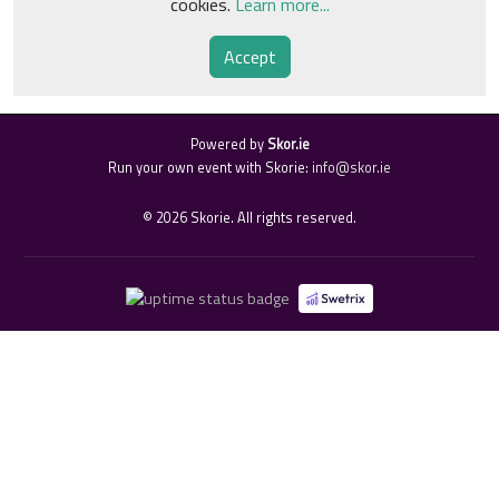
cookies.
Learn more...
Accept
Powered by
Skor.ie
Run your own event with Skorie:
info@skor.ie
©
2026
Skorie. All rights reserved.