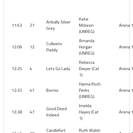
Katie
Anbally Silver
11:53
27
Mckeon
Arena 
Grey
(UNREG)
Amanda
Culleens
12:06
12
Horgan
Arena 
Paddy
(UNREG)
Rebecca
12:25
4
Lets Go Lady
Dwyer (Cat
Arena 
1)
Hanna Roch
12:32
47
Bornio
Perks
Arena 
(UNREG)
Imelda
Good Deed
12:38
47
Hayes (Cat
Arena 
Indeed
1)
Candlefort
Ruth Walsh