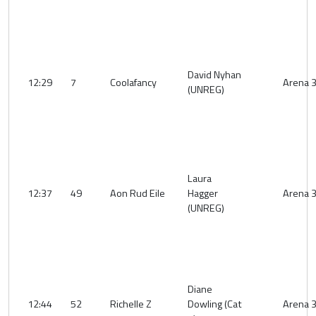
David Nyhan
12:29
7
Coolafancy
Arena 
(UNREG)
Laura
12:37
49
Aon Rud Eile
Hagger
Arena 
(UNREG)
Diane
12:44
52
Richelle Z
Dowling (Cat
Arena 