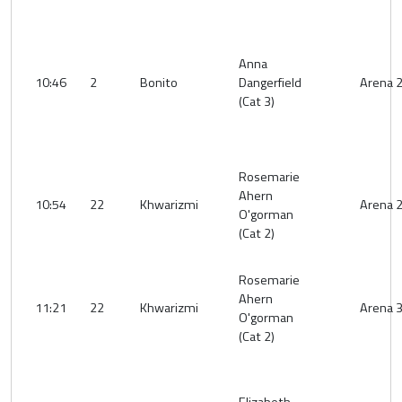
Anna
10:46
2
Bonito
Dangerfield
Arena 
(Cat 3)
Rosemarie
Ahern
10:54
22
Khwarizmi
Arena 
O'gorman
(Cat 2)
Rosemarie
Ahern
11:21
22
Khwarizmi
Arena 
O'gorman
(Cat 2)