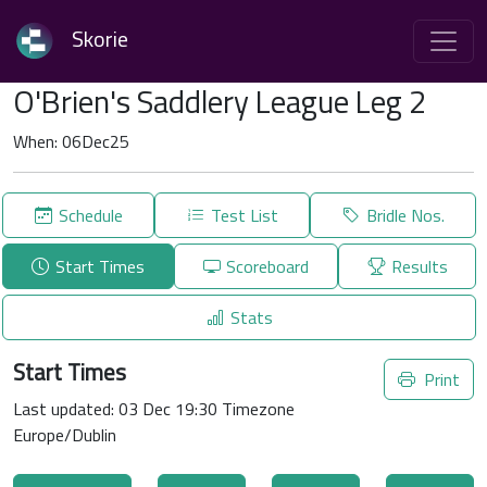
Skorie
O'Brien's Saddlery League Leg 2
When: 06Dec25
Schedule
Test List
Bridle Nos.
Start Times
Scoreboard
Results
Stats
Start Times
Print
Last updated: 03 Dec 19:30 Timezone
Europe/Dublin