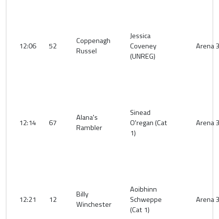
Jessica
Coppenagh
12:06
52
Coveney
Arena 
Russel
(UNREG)
Sinead
Alana's
12:14
67
O'regan (Cat
Arena 
Rambler
1)
Aoibhinn
Billy
12:21
12
Schweppe
Arena 
Winchester
(Cat 1)