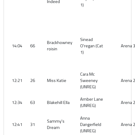
Indeed
1)
Sinead
Brackhowney
14:04
66
O'regan (Cat
Arena 
roisin
1)
Cara Mc
12:21
26
Miss Katie
Sweeney
Arena 
(UNREG)
Amber Lane
12:34
63
Blakehill Ella
Arena 
(UNREG)
Anna
Sammy's
12:41
31
Dangerfield
Arena 
Dream
(UNREG)