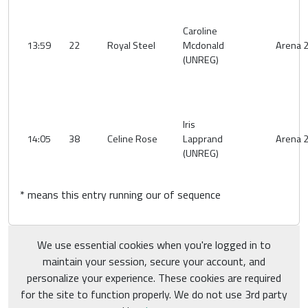
Caroline
13:59
22
Royal Steel
Mcdonald
Arena 
(UNREG)
Iris
14:05
38
Celine Rose
Lapprand
Arena 
(UNREG)
* means this entry running our of sequence
We use essential cookies when you're logged in to
maintain your session, secure your account, and
personalize your experience. These cookies are required
for the site to function properly. We do not use 3rd party