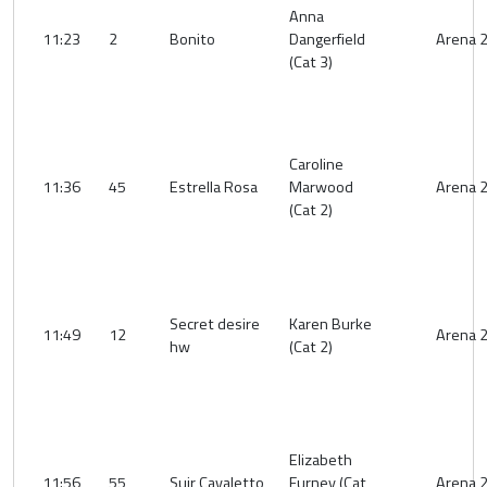
Anna
11:23
2
Bonito
Dangerfield
Arena 
(Cat 3)
Caroline
11:36
45
Estrella Rosa
Marwood
Arena 
(Cat 2)
Secret desire
Karen Burke
11:49
12
Arena 
hw
(Cat 2)
Elizabeth
11:56
55
Suir Cavaletto
Furney (Cat
Arena 