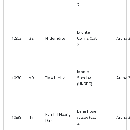
2)
Bronte
12:02
22
N'Idemdito
Collins (Cat
Arena 
2)
Momo
10:30
59
TMX Herby
Sheehy
Arena 
(UNREG)
Lene Rose
Fernhill Nearly
10:38
14
Aksoy (Cat
Arena 
Darc
2)