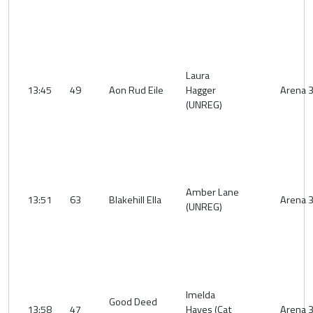
Laura
13:45
49
Aon Rud Eile
Hagger
Arena 
(UNREG)
Amber Lane
13:51
63
Blakehill Ella
Arena 
(UNREG)
Imelda
Good Deed
13:58
47
Hayes (Cat
Arena 