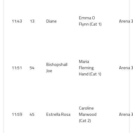
Emma O
11:43
13
Diane
Arena 
Flynn (Cat 1)
Maria
Bishopshall
11:51
54
Fleming
Arena 
Joe
Hand (Cat 1)
Caroline
11:59
45
Estrella Rosa
Marwood
Arena 
(Cat 2)