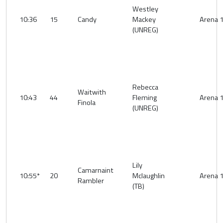
Westley
10:36
15
Candy
Mackey
Arena 
(UNREG)
Rebecca
Waitwith
10:43
44
Fleming
Arena 
Finola
(UNREG)
Lily
Camarnaint
10:55*
20
Mclaughlin
Arena 
Rambler
(TB)