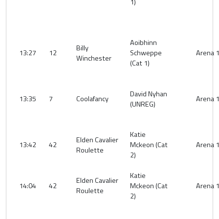
1)
Aoibhinn
Billy
13:27
12
Schweppe
Arena 
Winchester
(Cat 1)
David Nyhan
13:35
7
Coolafancy
Arena 
(UNREG)
Katie
Elden Cavalier
13:42
42
Mckeon (Cat
Arena 
Roulette
2)
Katie
Elden Cavalier
14:04
42
Mckeon (Cat
Arena 
Roulette
2)