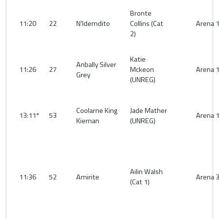
Bronte
11:20
22
N'Idemdito
Collins (Cat
Arena 
2)
Katie
Anbally Silver
11:26
27
Mckeon
Arena 
Grey
(UNREG)
Coolarne King
Jade Mather
13:11*
53
Arena 
Kiernan
(UNREG)
Ailin Walsh
11:36
52
Amirite
Arena 
(Cat 1)