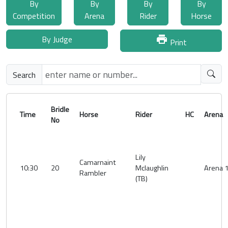
By
By
By
By
Competition
Arena
Rider
Horse
By Judge
print
Print
Search
Bridle
Time
Horse
Rider
HC
Aren
No
Lily
Camarnaint
10:30
20
Mclaughlin
Arena 
Rambler
(TB)