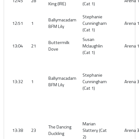
12:45
28
Arena 
King (IRE)
(Cat 1)
Stephanie
Ballymacadam
12:51
1
Cunningham
Arena 
BFM Lily
(Cat 1)
Susan
Buttermilk
13:04
21
Mclaughlin
Arena 
Dove
(Cat 1)
Stephanie
Ballymacadam
13:32
1
Cunningham
Arena 
BFM Lily
(Cat 1)
Marian
The Dancing
13:38
23
Slattery (Cat
Arena 
Duckling
2)